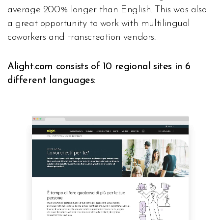
average 200% longer than English. This was also
a great opportunity to work with multilingual
coworkers and transcreation vendors.
Alight.com consists of 10 regional sites in 6
different languages: