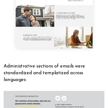
Administrative sections of emails were
standardized and templatized across
languages: