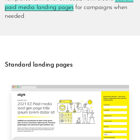
paid media landing pages
for campaigns when
needed.
Standard landing pages: