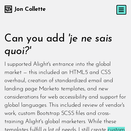
Jon Collette
Can you add
'je ne sais
quoi?'
I supported Alight's entrance into the global
market — this included an HTML5 and CSS
overhaul, creation of standardized email and
landing page Marketo templates, and new
considerations for web accessibility and support for
global languages. This included review of vendor's
work, custom Bootstrap SCSS files and cross-
training Alight's global marketers. While these
templates fulfill a lot of needs, I still create
custom