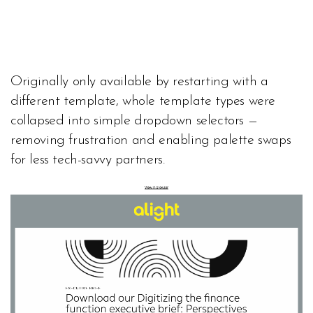
Originally only available by restarting with a
different template, whole template types were
collapsed into simple dropdown selectors —
removing frustration and enabling palette swaps
for less tech-savvy partners.