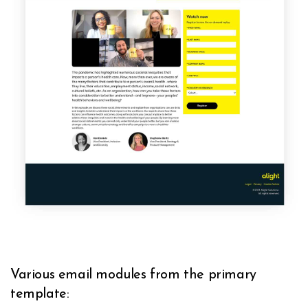
Various email modules from the primary
template: