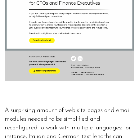
A surprising amount of web site pages and email
modules needed to be simplified and
reconfigured to work with multiple languages: for
instance, Italian and German text lengths can